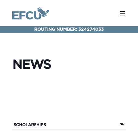
ROUTING NUMBER: 324274033
NEWS