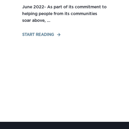
June 2022- As part of its commitment to
helping people from its communities
soar above, ...
START READING