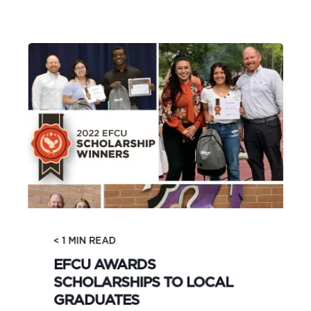
< 1
MIN READ
EFCU AWARDS
SCHOLARSHIPS TO LOCAL
GRADUATES