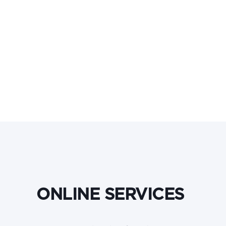
ONLINE SERVICES