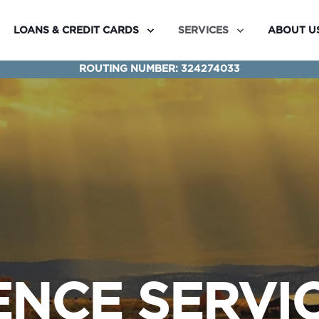
LOANS & CREDIT CARDS
SERVICES
ABOUT U
ROUTING NUMBER: 324274033
NCE SERVI