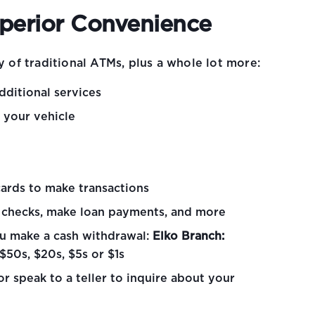
uperior Convenience
y of traditional ATMs, plus a whole lot more:
dditional services
m your vehicle
cards to make transactions
h checks, make loan payments, and more
u make a cash withdrawal:
Elko Branch:
$50s, $20s, $5s or $1s
r speak to a teller to inquire about your