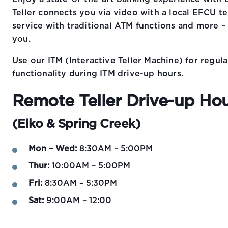
Teller connects you via video with a local EFCU t
service with traditional ATM functions and more –
you.
Use our ITM (Interactive Teller Machine) for regu
functionality during ITM drive-up hours.
Remote Teller Drive-up Ho
(Elko & Spring Creek)
Mon – Wed:
8:30AM – 5:00PM
Thur:
10:00AM – 5:00PM
Fri:
8:30AM – 5:30PM
Sat:
9:00AM – 12:00