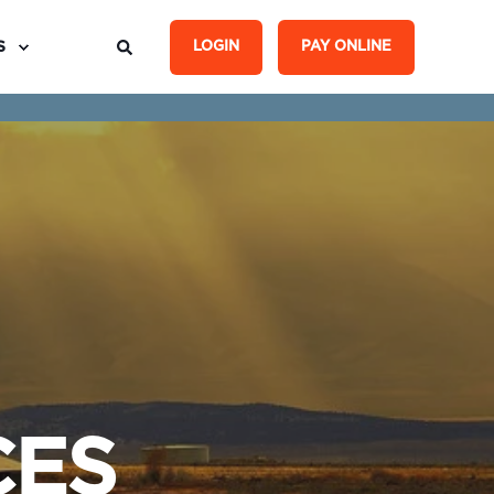
S
LOGIN
PAY ONLINE
CES