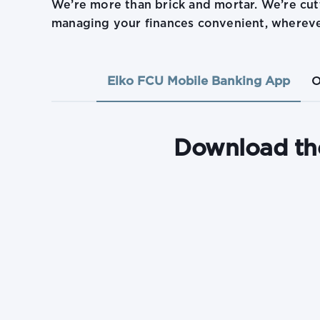
We’re more than brick and mortar. We’re cu
managing your finances convenient, whereve
Elko FCU Mobile Banking App
O
Download th