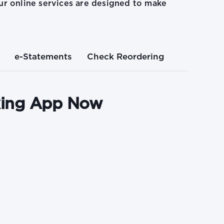
r online services are designed to make
e-Statements
Check Reordering
king App Now