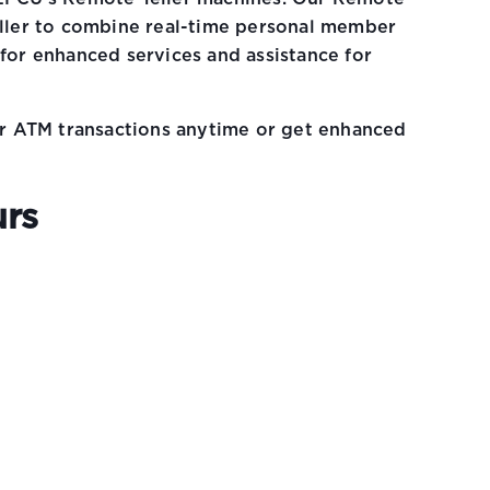
eller to combine real-time personal member
 for enhanced services and assistance for
lar ATM transactions anytime or get enhanced
urs