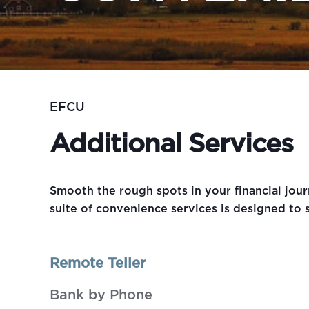
EFCU
Additional Services
Smooth the rough spots in your financial jo
suite of convenience services is designed to s
Remote Teller
Bank by Phone