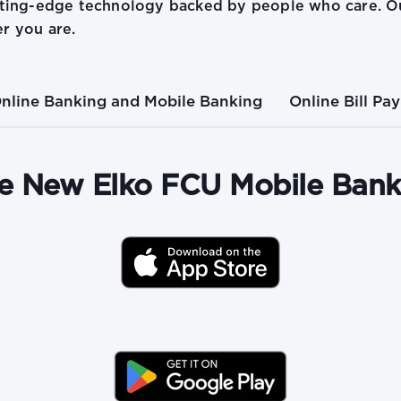
tting-edge technology backed by people who care. Ou
r you are.
nline Banking and Mobile Banking
Online Bill Pay
e New Elko FCU Mobile Ban