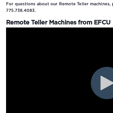
For questions about our Remote Teller machines, 
775.738.4083.
Remote Teller Machines from EFCU