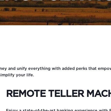
urney and unify everything with added perks that emp
implify your life.
REMOTE TELLER MAC
Enjoy a state-of-the-art banking experience with