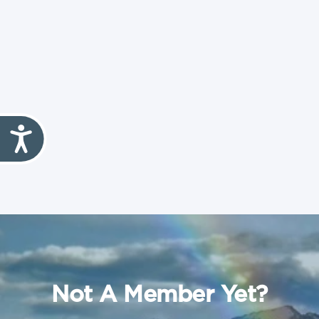
Not A Member Yet?