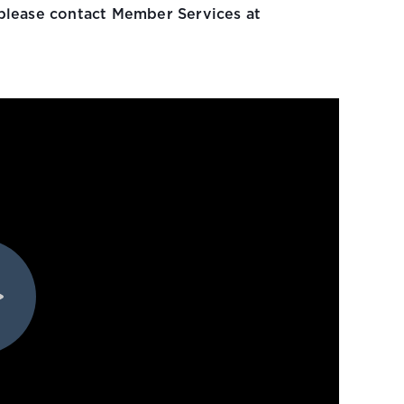
please contact Member Services at