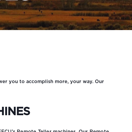
ower you to accomplish more, your way. Our
HINES
 EFCU’s Remote Teller machines. Our Remote