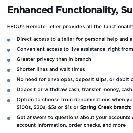
Enhanced Functionality, S
EFCU’s Remote Teller provides all the functionalit
Direct access to a teller for personal help and a
Convenient access to live assistance, right fro
Greater privacy than in branch
Shorter lines and wait times
No need for envelopes, deposit slips, or debit 
Deposit or withdraw cash, transfer money, cas
Option to choose from denominations when yo
$100s, $20s, $5s or $1s or
Spring Creek branch:
Get answers to questions about your accounts o
account information, order checks, and more