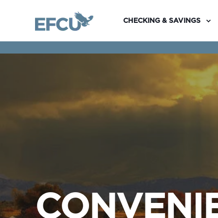
CHECKING & SAVINGS
CONVENIE