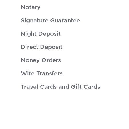
Notary
Signature Guarantee
Night Deposit
Direct Deposit
Money Orders
Wire Transfers
Travel Cards and Gift Cards