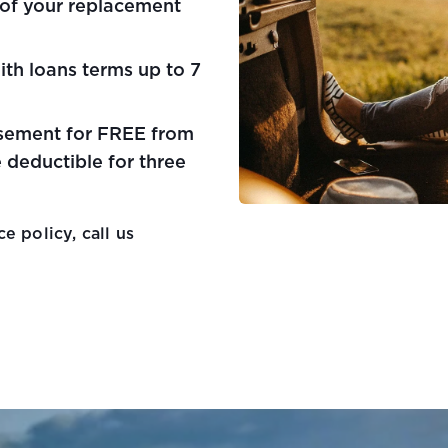
 of your replacement
ith loans terms up to 7
sement for FREE from
 deductible for three
e policy, call us