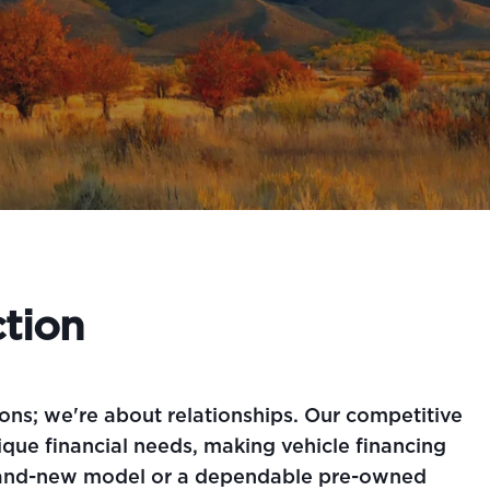
tion
ons; we're about relationships. Our competitive
que financial needs, making vehicle financing
 brand-new model or a dependable pre-owned