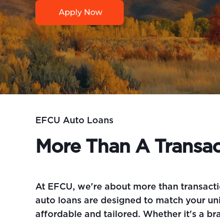
EFCU Auto Loans
More Than A Transac
At EFCU, we're about more than transacti
auto loans are designed to match your uni
affordable and tailored. Whether it's a