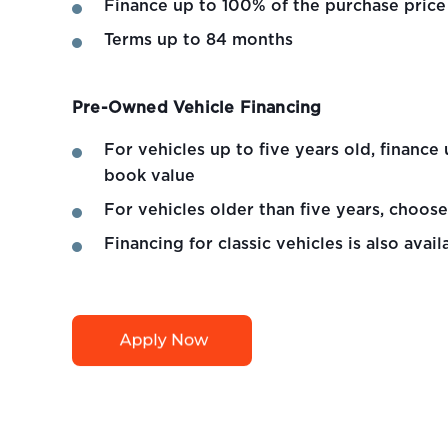
Finance up to 100% of the purchase price
Terms up to 84 months
Pre-Owned Vehicle Financing
For vehicles up to five years old, financ
book value
For vehicles older than five years, choos
Financing for classic vehicles is also avail