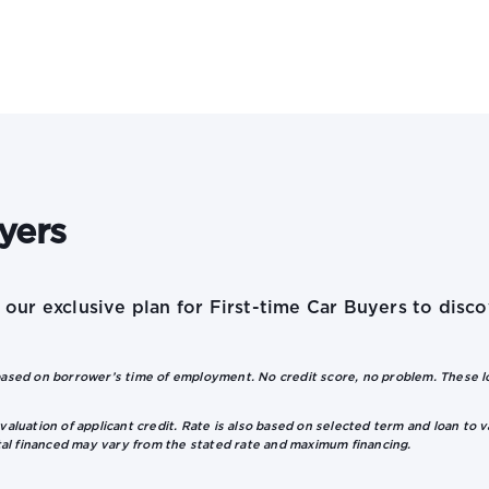
yers
e our exclusive plan for First-time Car Buyers to dis
sed on borrower’s time of employment. No credit score, no problem. These loa
valuation of applicant credit. Rate is also based on selected term and loan to v
tal financed may vary from the stated rate and maximum financing.