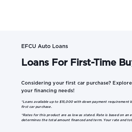
EFCU Auto Loans
Loans For First-Time Bu
Considering your first car purchase? Explor
your financing needs!
*Loans available up to $15,000 with down payment requirement ba
first car purchase.
*Rates for this product are as low as stated. Rate is based on an e
determines the total amount financed and term. Your rate and to