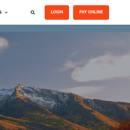
S
LOGIN
PAY ONLINE