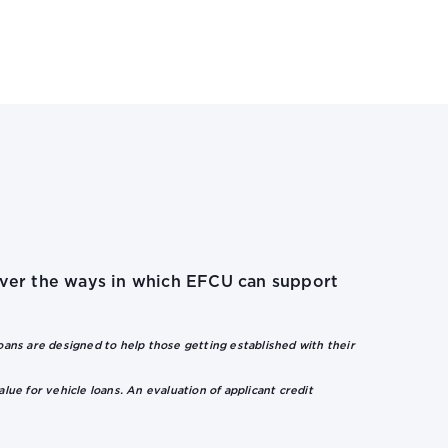
cover the ways in which EFCU can support
ns are designed to help those getting established with their
alue for vehicle loans. An evaluation of applicant credit