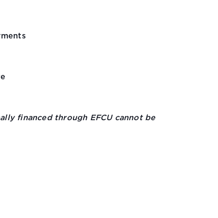
yments
re
inally financed through EFCU cannot be