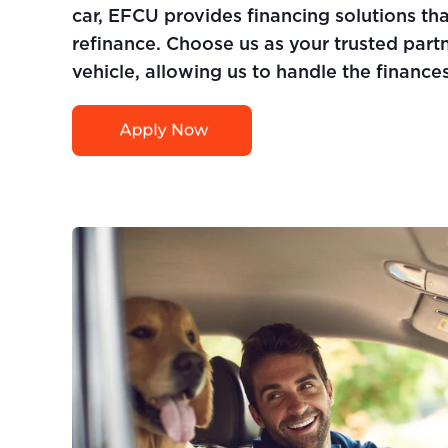
car, EFCU provides financing solutions th
refinance. Choose us as your trusted partn
vehicle, allowing us to handle the finances