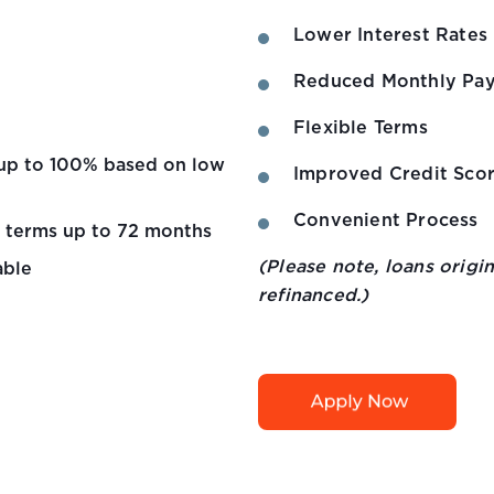
Lower Interest Rates
Reduced Monthly Pa
Flexible Terms
e up to 100% based on low
Improved Credit Sco
Convenient Process
e terms up to 72 months
(Please note, loans orig
able
refinanced.)