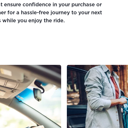
at ensure confidence in your purchase or
er for a hassle-free journey to your next
 while you enjoy the ride.