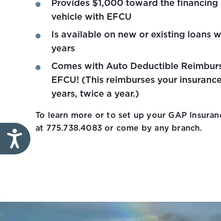
Provides $1,000 toward the financing
vehicle with EFCU
Is available on new or existing loans w
years
Comes with Auto Deductible Reimbur
EFCU! (This reimburses your insurance
years, twice a year.)
To learn more or to set up your GAP Insuranc
at 775.738.4083 or come by any branch.