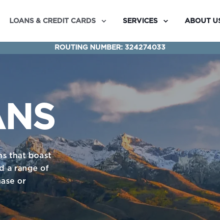
LOANS & CREDIT CARDS
SERVICES
ABOUT U
ROUTING NUMBER: 324274033
ANS
ns that boast
nd a range of
ase or