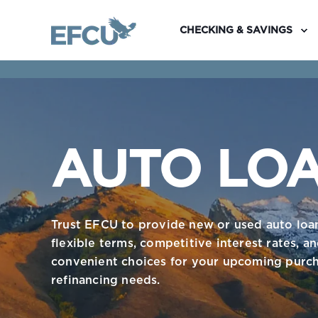
CHECKING & SAVINGS
AUTO LO
Trust EFCU to provide new or used auto loa
flexible terms, competitive interest rates, a
convenient choices for your upcoming purch
refinancing needs.