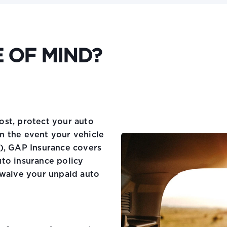
 OF MIND?
ost, protect your auto
n the event your vehicle
), GAP Insurance covers
to insurance policy
 waive your unpaid auto