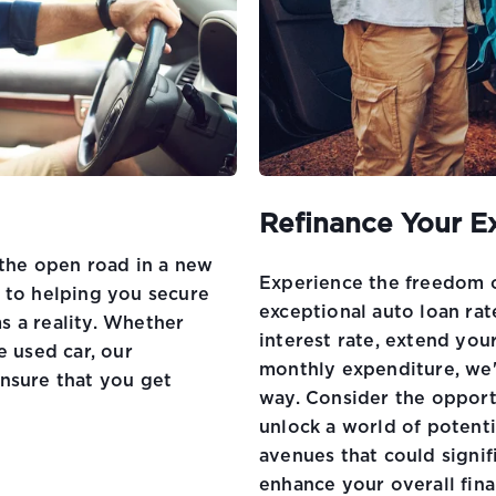
Refinance Your E
 the open road in a new
Experience the freedom of
 to helping you secure
exceptional auto loan ra
s a reality. Whether
interest rate, extend you
e used car, our
monthly expenditure, we'
nsure that you get
way. Consider the opport
unlock a world of potent
avenues that could signi
enhance your overall fina