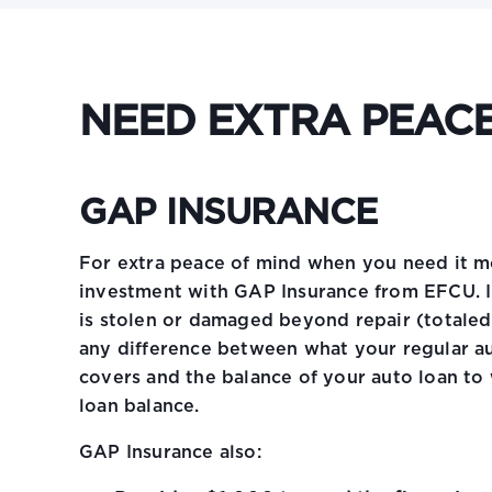
NEED EXTRA PEACE
GAP INSURANCE
For extra peace of mind when you need it m
investment with GAP Insurance from EFCU. I
is stolen or damaged beyond repair (totaled
any difference between what your regular au
covers and the balance of your auto loan to
loan balance.
GAP Insurance also: