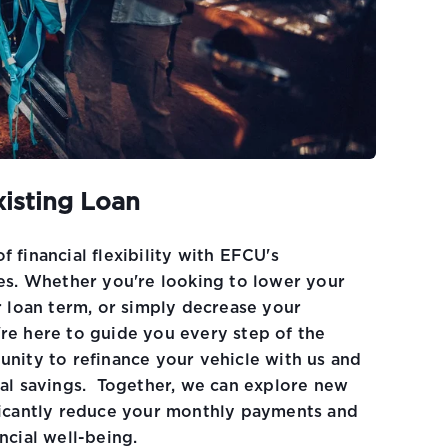
xisting Loan
 financial flexibility with EFCU's
tes. Whether you're looking to lower your
r loan term, or simply decrease your
re here to guide you every step of the
unity to refinance your vehicle with us and
ial savings. Together, we can explore new
ficantly reduce your monthly payments and
ncial well-being.