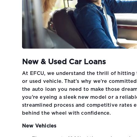
New & Used Car Loans
At EFCU, we understand the thrill of hitting
or used vehicle. That's why we're committed
the auto loan you need to make those dream
you're eyeing a sleek new model or a reliabl
streamlined process and competitive rates e
behind the wheel with confidence.
New Vehicles