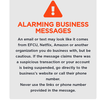
ALARMING BUSINESS
MESSAGES
An email or text may look like it comes
from EFCU, Netflix, Amazon or another
organization you do business with, but be
cautious. If the message claims there was
a suspicious transaction or your account
is being suspended, go directly to the
business’s website or call their phone
number.
Never use the links or phone number
provided in the message.