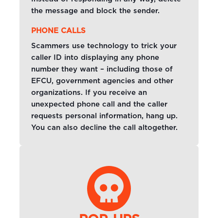
the message and block the sender.
PHONE CALLS
Scammers use technology to trick your
caller ID into displaying any phone
number they want – including those of
EFCU, government agencies and other
organizations. If you receive an
unexpected phone call and the caller
requests personal information, hang up.
You can also decline the call altogether.