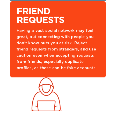
FRIEND
REQUESTS
Having a vast social network may feel
great, but connecting with people you
don’t know puts you at risk. Reject
friend requests from strangers, and use
caution even when accepting requests
from friends, especially duplicate
profiles, as these can be fake accounts.