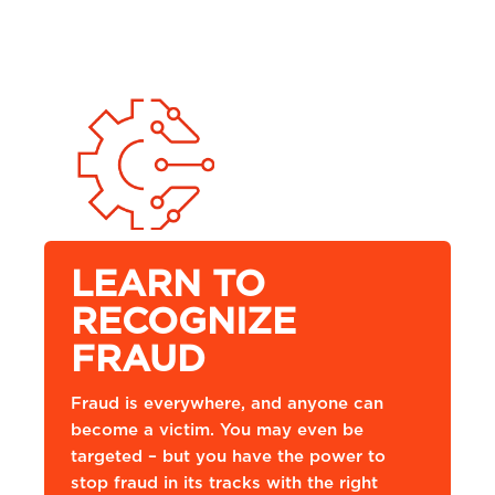
LEARN TO
RECOGNIZE
FRAUD
Fraud is everywhere, and anyone can
become a victim. You may even be
targeted – but you have the power to
stop fraud in its tracks with the right