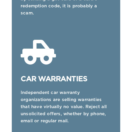
redemption code, it is probably a
scam.
CAR WARRANTIES
Independent car warranty
organizations are selling warranties
that have virtually no value. Reject all
unsolicited offers, whether by phone,
email or regular mail.