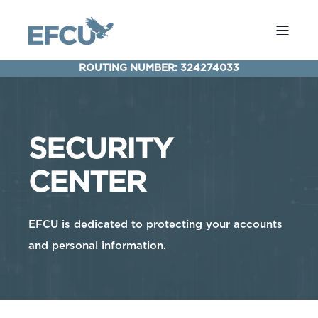
ROUTING NUMBER: 324274033
SECURITY
CENTER
EFCU is dedicated to protecting your accounts
and personal information.