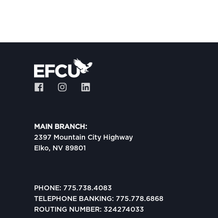
MAIN BRANCH:
2397 Mountain City Highway
Elko, NV 89801
PHONE: 775.738.4083
TELEPHONE BANKING: 775.778.6868
ROUTING NUMBER: 324274033