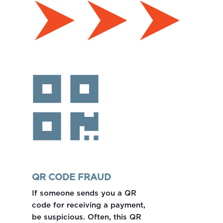
QR CODE FRAUD
If someone sends you a QR
code for receiving a payment,
be suspicious. Often, this QR