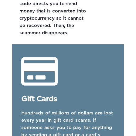
code directs you to send
money that is converted into
cryptocurrency so it cannot
be recovered. Then, the
scammer disappears.
Gift Cards
Hundreds of millions of dollars are lost
every year in gift card scams. If
someone asks you to pay for anything
by sending a gift card or a card’s