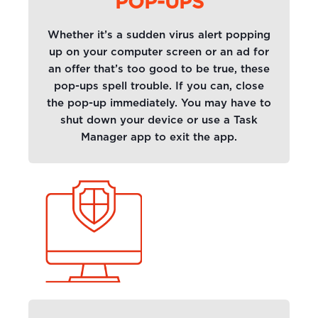
POP-UPS
Whether it’s a sudden virus alert popping
up on your computer screen or an ad for
an offer that’s too good to be true, these
pop-ups spell trouble. If you can, close
the pop-up immediately. You may have to
shut down your device or use a Task
Manager app to exit the app.