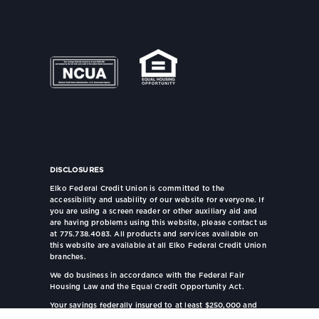
DISCLOSURES
Elko Federal Credit Union is committed to the
accessibility and usability of our website for everyone. If
you are using a screen reader or other auxiliary aid and
are having problems using this website, please contact us
at 775.738.4083. All products and services available on
this website are available at all Elko Federal Credit Union
branches.
We do business in accordance with the Federal Fair
Housing Law and the Equal Credit Opportunity Act.
Your savings federally insured to at least $250,000 and
backed by the full faith and credit of the United States