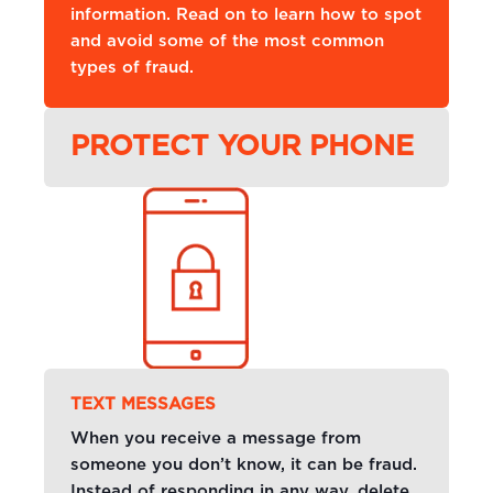
information. Read on to learn how to spot
and avoid some of the most common
types of fraud.
PROTECT YOUR PHONE
TEXT MESSAGES
When you receive a message from
someone you don’t know, it can be fraud.
Instead of responding in any way, delete