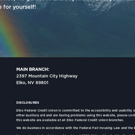
for yourself!
MAIN BRANCH:
2397 Mountain City Highway
Elko, NV 89801
DISCLOSURES
Elko Federal Credit Union is committed to the accessibility and usability o
other auxiliary aid and are having problems using this website, please con
this website are available at all Elko Federal Credit Union branches.
We do business in accordance with the Federal Fair Housing Law and the 