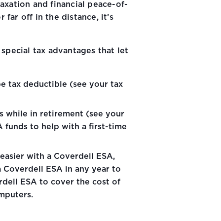
axation and financial peace-of-
ar off in the distance, it’s
special tax advantages that let
e tax deductible (see your tax
s while in retirement (see your
 funds to help with a first-time
easier with a Coverdell ESA,
a Coverdell ESA in any year to
rdell ESA to cover the cost of
mputers.