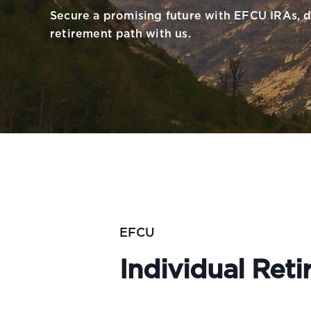
Secure a promising future with EFCU IRAs, d
retirement path with us.
EFCU
Individual Ret