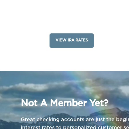
VIEW IRA RATES
Not A Member Yet?
Great checking accounts are just the begi
interest rates to personalized customer 