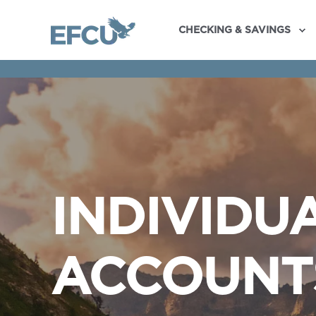
CHECKING & SAVINGS
INDIVIDU
ACCOUNT