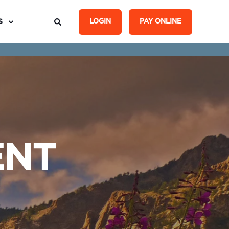
S
LOGIN
PAY ONLINE
ENT