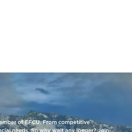
a member of EFCU. From competitive
ncial needs. So why wait any longer? Join