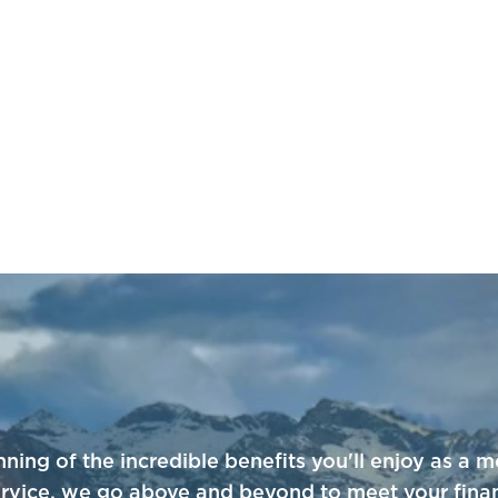
nning of the incredible benefits you'll enjoy as 
service, we go above and beyond to meet your fina