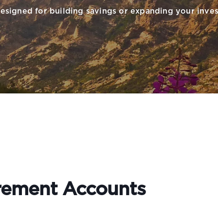
esigned for building savings or expanding your inves
irement Accounts