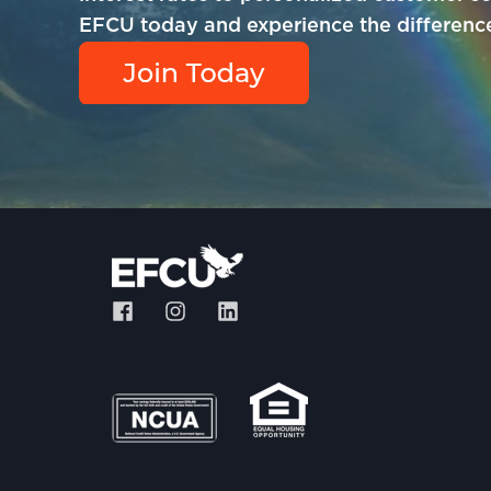
EFCU today and experience the difference 