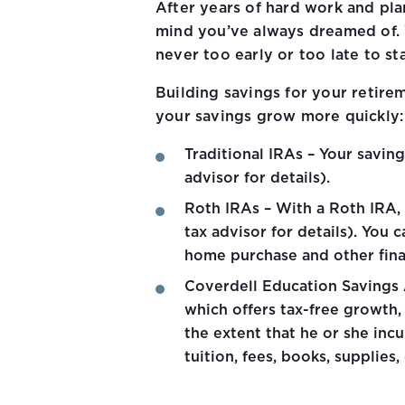
After years of hard work and pla
mind you’ve always dreamed of. W
never too early or too late to sta
Building savings for your retire
your savings grow more quickly:
Traditional IRAs – Your savin
advisor for details).
Roth IRAs – With a Roth IRA, 
tax advisor for details). You 
home purchase and other finan
Coverdell Education Savings A
which offers tax-free growth,
the extent that he or she inc
tuition, fees, books, suppli