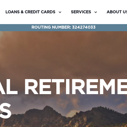
LOANS & CREDIT CARDS
SERVICES
ABOUT U
ROUTING NUMBER: 324274033
AL RETIREM
S