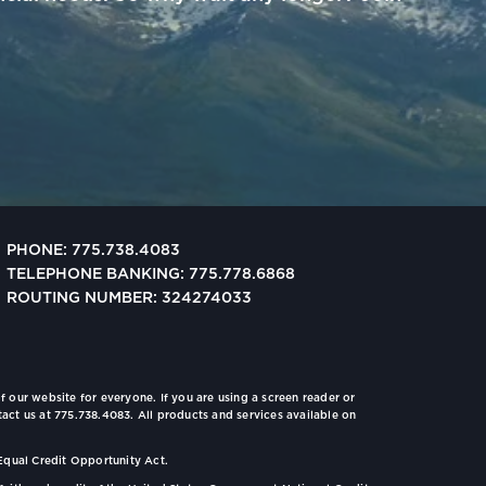
PHONE: 775.738.4083
TELEPHONE BANKING: 775.778.6868
ROUTING NUMBER: 324274033
f our website for everyone. If you are using a screen reader or
tact us at 775.738.4083. All products and services available on
Equal Credit Opportunity Act.