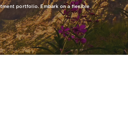
tment portfolio. Embark on a flexible