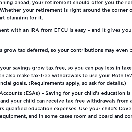
nning ahead, your retirement should offer you the rel
hether your retirement is right around the corner or f
rt planning for it.
ment with an IRA from EFCU is easy – and it gives you 
gs grow tax deferred, so your contributions may even b
your savings grow tax free, so you can pay less in taxe
can also make tax-free withdrawals to use your Roth IRA
cial goals. (Requirements apply, so ask for details.)
ccounts (ESAs) – Saving for your child’s education is 
 and your child can receive tax-free withdrawals from 
urs qualified education expenses. Use your child’s Cove
es, equipment, and in some cases room and board and co